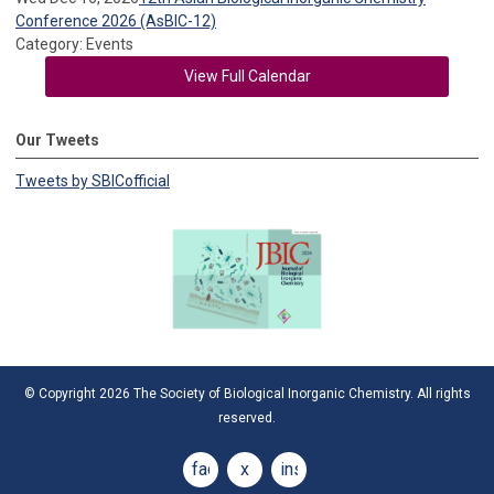
Conference 2026 (AsBIC-12)
Category: Events
View Full Calendar
Our Tweets
Tweets by SBICofficial
© Copyright 2026 The Society of Biological Inorganic Chemistry. All rights
reserved.
facebook
x
instagram