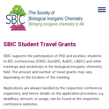
SBIC Student Travel Grants
SBIC supports the participation of PhD and postdoc students
to BIC conferences (ICBIC, EuroBIC, AsBIC, LABIC) and other
meetings and workshops in the biological inorganic chemistry
field. The amount and number of travel grants may vary
depending on the location of the meeting.
Applications are always handled by the respective conference
organizers, and hence details on the application procedure, e.g.
deadlines, amount, or usage, can be found at the respective
conference websites.