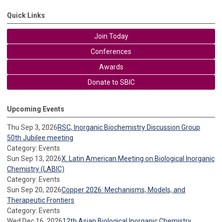
Quick Links
Join Today
Conferences
Awards
Donate to SBIC
Upcoming Events
Thu Sep 3, 2026
RSC, Inorganic Biochemistry Discussion Group
50th Jubilee meeting
Category: Events
Sun Sep 13, 2026
X. Latin American Meeting on Biological Inorganic
Chemistry (LABIC)
Category: Events
Sun Sep 20, 2026
Copper 2026: Mechanisms, Models, and
Therapeutic Frontiers
Category: Events
Wed Dec 16, 2026
12th Asian Biological Inorganic Chemistry