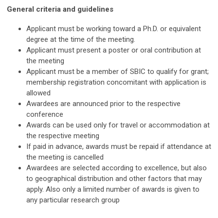
General criteria and guideline
s
Applicant must be working toward a Ph.D. or equivalent
degree at the time of the meeting.
Applicant must present a poster or oral contribution at
the meeting
Applicant must be a member of SBIC to qualify for grant;
membership registration concomitant with application is
allowed
Awardees are announced prior to the respective
conference
Awards can be used only for travel or accommodation at
the respective meeting
If paid in advance, awards must be repaid if attendance at
the meeting is cancelled
Awardees are selected according to excellence, but also
to geographical distribution and other factors that may
apply. Also only a limited number of awards is given to
any particular research group