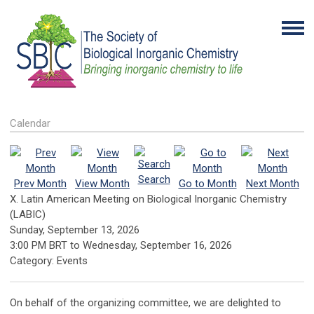
Calendar
Search
Prev Month
View Month
Go to Month
Next Month
X. Latin American Meeting on Biological Inorganic Chemistry
(LABIC)
Sunday, September 13, 2026
3:00 PM BRT
to
Wednesday, September 16, 2026
Category: Events
On behalf of the organizing committee, we are delighted to