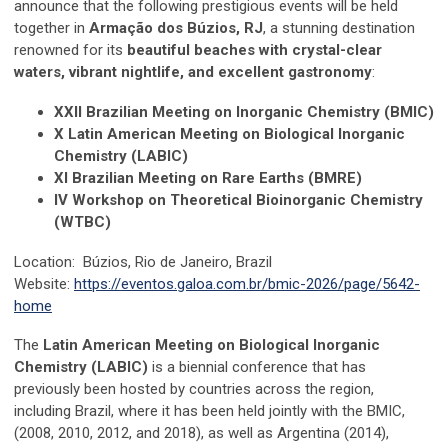
announce that the following prestigious events will be held
together in
Armação dos Búzios, RJ
, a stunning destination
renowned for its
beautiful beaches with crystal-clear
waters, vibrant nightlife, and excellent gastronomy
:
XXII Brazilian Meeting on Inorganic Chemistry (BMIC)
X Latin American Meeting on Biological Inorganic
Chemistry (LABIC)
XI Brazilian Meeting on Rare Earths (BMRE)
IV Workshop on Theoretical Bioinorganic Chemistry
(WTBC)
Location:
Búzios,
Rio de Janeiro, Brazil
Website:
https://eventos.galoa.com.br/bmic-2026/page/5642-
home
The
Latin American Meeting on Biological Inorganic
Chemistry (LABIC)
is a biennial conference that has
previously been hosted by countries across the region,
including Brazil, where it has been held jointly with the BMIC,
(2008, 2010, 2012, and 2018), as well as Argentina (2014),