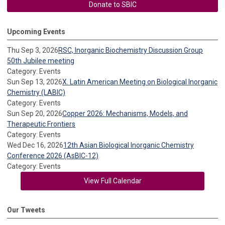
Donate to SBIC
Upcoming Events
Thu Sep 3, 2026
RSC, Inorganic Biochemistry Discussion Group
50th Jubilee meeting
Category: Events
Sun Sep 13, 2026
X. Latin American Meeting on Biological Inorganic
Chemistry (LABIC)
Category: Events
Sun Sep 20, 2026
Copper 2026: Mechanisms, Models, and
Therapeutic Frontiers
Category: Events
Wed Dec 16, 2026
12th Asian Biological Inorganic Chemistry
Conference 2026 (AsBIC-12)
Category: Events
View Full Calendar
Our Tweets