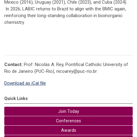
Mexico (2016), Uruguay (2021), Chile (2023), and Cuba (2024).
In 2026, LABIC returns to Brazil to align with the BMIC again,
reinforcing their long-standing collaboration in bioinorganic
chemistry.
Contact:
Prof. Nicolás A. Rey, Pontifical Catholic University of
Rio de Janeiro (PUC-Rio),
nicoarey@puc-rio.br
Download as iCal file
Quick Links
Join Today
Conferences
Awards